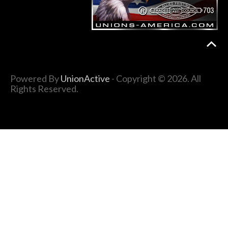
Powered By
UnionActive
- Copyright © 2026. All
Rights Reserved.