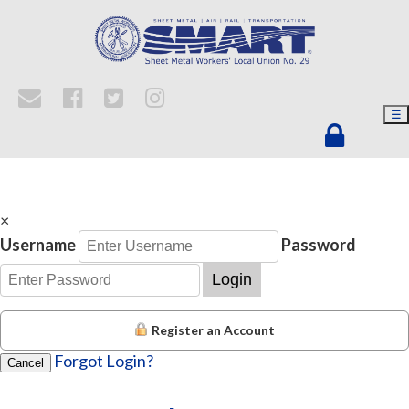
☰
×
Username
Password
Login
Register an Account
Forgot Login?
Cancel