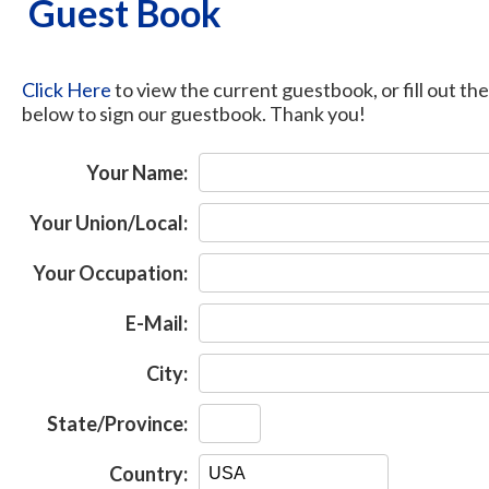
Guest Book
Click Here
to view the current guestbook, or fill out th
below to sign our guestbook. Thank you!
Your Name:
Your Union/Local:
Your Occupation:
E-Mail:
City:
State/Province:
Country: