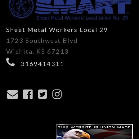
Sheet Metal Workers Local 29
1723 Southwest Blvd
Wichita, KS 67213
3169414311