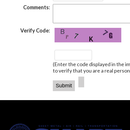
Comments:
Verify Code:
(Enter the code displayed in the i
to verify that you are a real person
-